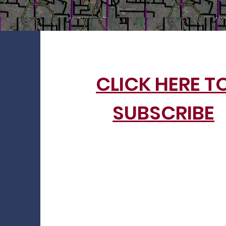
CLICK HERE T
SUBSCRIBE