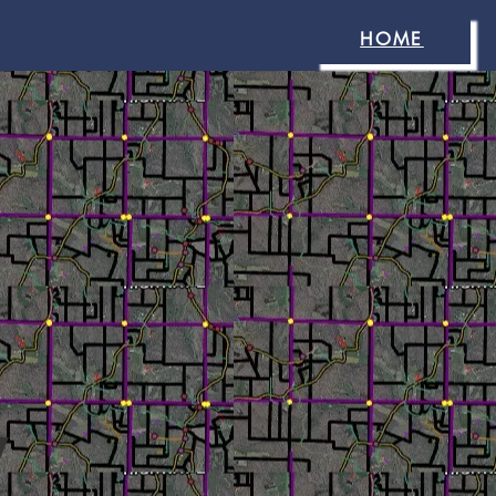
HOME
y