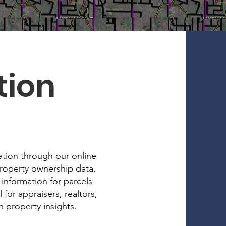
tion
ation through our online
property ownership data,
 information for parcels
for appraisers, realtors,
 property insights.