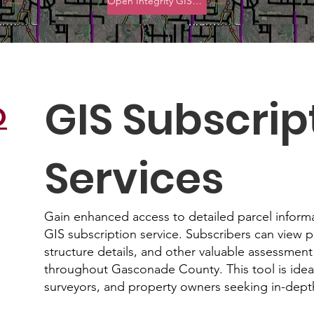
Open Integrity GIS Viewer
GIS Subscrip
O
Services
Gain enhanced access to detailed parcel inform
GIS subscription service. Subscribers can view 
structure details, and other valuable assessment
throughout Gasconade County. This tool is ideal 
surveyors, and property owners seeking in-depth