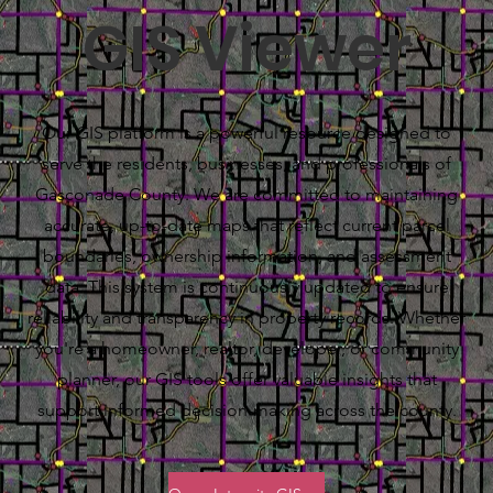
GIS Viewer
Our GIS platform is a powerful resource designed to
serve the residents, businesses, and professionals of
Gasconade County. We are committed to maintaining
accurate, up-to-date maps that reflect current parcel
boundaries, ownership information, and assessment
data. This system is continuously updated to ensure
reliability and transparency in property records. Whether
you're a homeowner, realtor, developer, or community
planner, our GIS tools offer valuable insights that
support informed decision-making across the county.