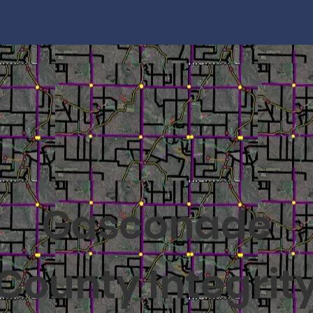
Gasconade
County Integrit