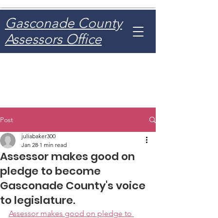
Gasconade County
Assessors Office
Post
juliabaker300
Jan 28
1 min read
Assessor makes good on
pledge to become
Gasconade County's voice
to legislature.
Assessor makes good on pledge to 