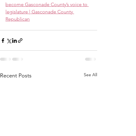
become Gasconade County’s voice to 
legislature | Gasconade County 
Republican
See All
Recent Posts