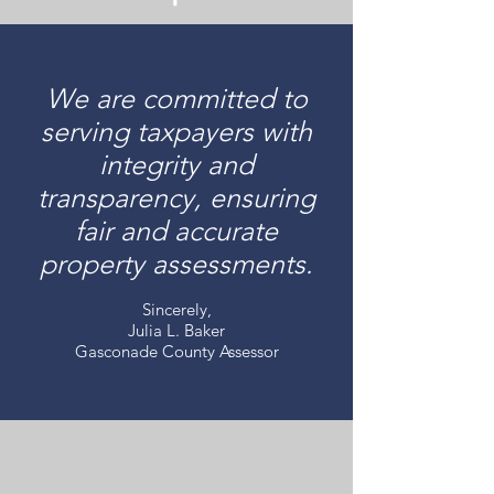
We are committed to
serving taxpayers with
integrity and
transparency, ensuring
fair and accurate
property assessments.
Sincerely,
Julia L. Baker
Gasconade County Assessor