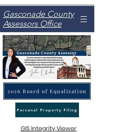
Gasconade County
Assessors Office
2026 Board of Equalization
Personal Property Filing
GIS Integrity Viewer