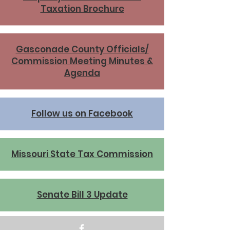
Taxation Brochure
Gasconade County Officials/
Commission Meeting Minutes &
Agenda
Follow us on Facebook
Missouri State Tax Commission
Senate Bill 3 Update