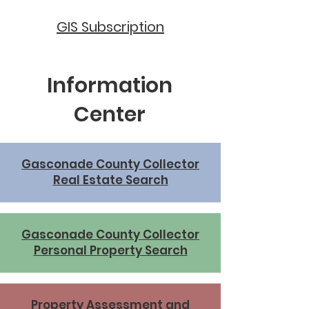
GIS Subscription
Information
Center
Gasconade County Collector
Real Estate Search
Gasconade County Collector
Personal Property Search
Property Assessment and